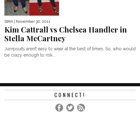
SIMA
| November 30, 2011
Kim Cattrall vs Chelsea Handler in
Stella McCartney
Jumpsuits aren’t easy to wear at the best of times. So, who would
be crazy enough to risk...
CONNECT!