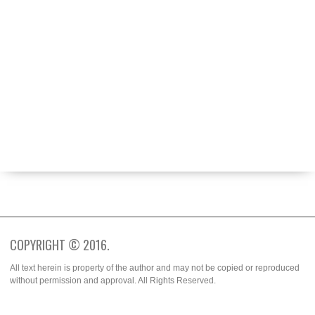
ABOUT
BECOME A CONTRIBUTOR
FASHION WEEK
SPOTTED
TRENDS
WHO WORE IT BETTER?
COPYRIGHT © 2016.
All text herein is property of the author and may not be copied or reproduced
without permission and approval. All Rights Reserved.