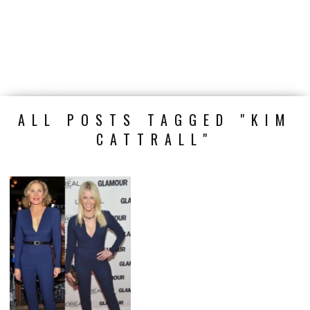
ALL POSTS TAGGED "KIM
CATTRALL"