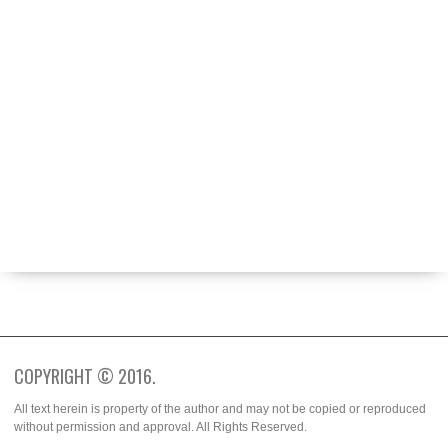
ABOUT
BECOME A CONTRIBUTOR
FASHION WEEK
SPOTTED
TRENDS
WHO WORE IT BETTER?
COPYRIGHT © 2016.
All text herein is property of the author and may not be copied or reproduced
without permission and approval. All Rights Reserved.