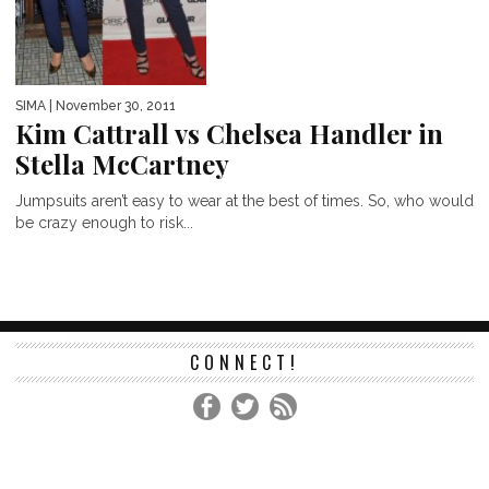
SIMA
| November 30, 2011
Kim Cattrall vs Chelsea Handler in
Stella McCartney
Jumpsuits aren’t easy to wear at the best of times. So, who would
be crazy enough to risk...
CONNECT!