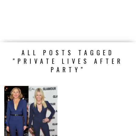
ALL POSTS TAGGED
"PRIVATE LIVES AFTER
PARTY"