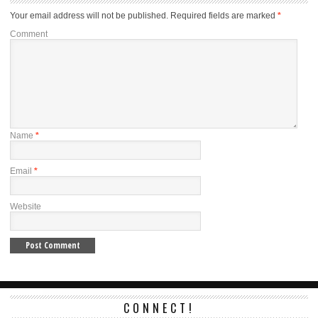
Your email address will not be published.
Required fields are marked
*
Comment
Name
*
Email
*
Website
CONNECT!