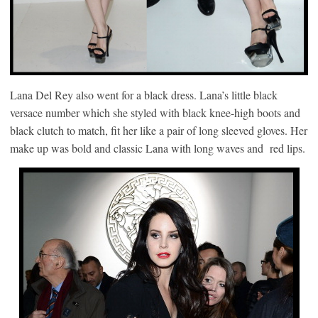
Lana Del Rey also went for a black dress. Lana’s little black
versace number which she styled with black knee-high boots and
black clutch to match, fit her like a pair of long sleeved gloves. Her
make up was bold and classic Lana with long waves and red lips.