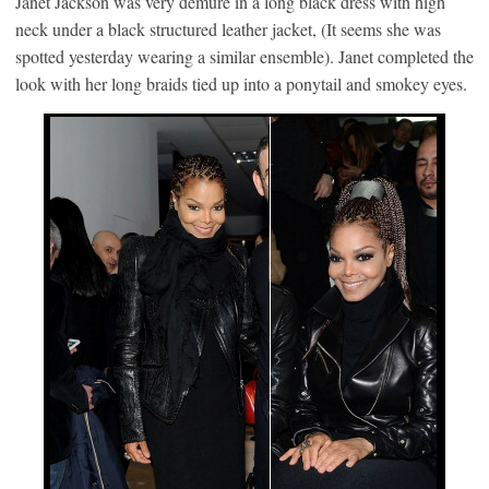
Janet Jackson was very demure in a long black dress with high
neck under a black structured leather jacket, (It seems she was
spotted yesterday wearing a similar ensemble). Janet completed the
look with her long braids tied up into a ponytail and smokey eyes.