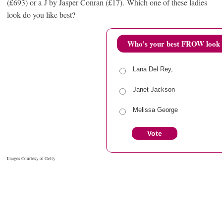
(£693) or a J by Jasper Conran (£17). Which one of these ladies
look do you like best?
Who's your best FROW look 
Lana Del Rey,
Janet Jackson
Melissa George
Vote
View Results
Cro
Images Courtesy of Getty
RELATED ITEMS
FALL 2013
FROW
JANET JACKSON
LANA DEL REY
MFW