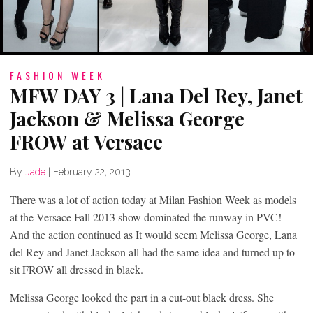
FASHION WEEK
MFW DAY 3 | Lana Del Rey, Janet
Jackson & Melissa George
FROW at Versace
By
Jade
|
February 22, 2013
There was a lot of action today at Milan Fashion Week as models
at the Versace Fall 2013 show dominated the runway in PVC!
And the action continued as It would seem Melissa George, Lana
del Rey and Janet Jackson all had the same idea and turned up to
sit FROW all dressed in black.
Melissa George looked the part in a cut-out black dress. She