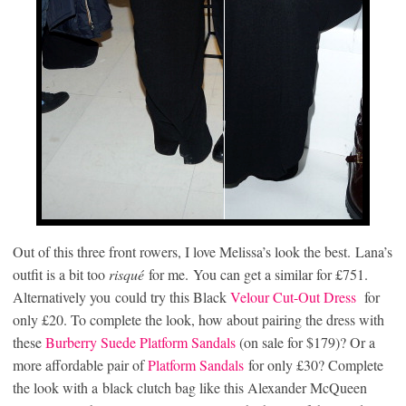
Out of this three front rowers, I love Melissa’s look the best. Lana’s
outfit is a bit too
risqué
for me. You can get a similar for £751.
Alternatively you could try this Black
Velour Cut-Out Dress
for
only £20. To complete the look, how about pairing the dress with
these
Burberry Suede Platform Sandals
(on sale for $179)? Or a
more affordable pair of
Platform Sandals
for only £30? Complete
the look with a black clutch bag like this Alexander McQueen