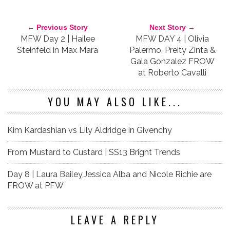
MILAN FASHION WEEK
VERSACE
← Previous Story
Next Story →
MFW Day 2 | Hailee
MFW DAY 4 | Olivia
Steinfeld in Max Mara
Palermo, Preity Zinta &
Gala Gonzalez FROW
at Roberto Cavalli
YOU MAY ALSO LIKE...
Kim Kardashian vs Lily Aldridge in Givenchy
From Mustard to Custard | SS13 Bright Trends
Day 8 | Laura Bailey,Jessica Alba and Nicole Richie are
FROW at PFW
LEAVE A REPLY