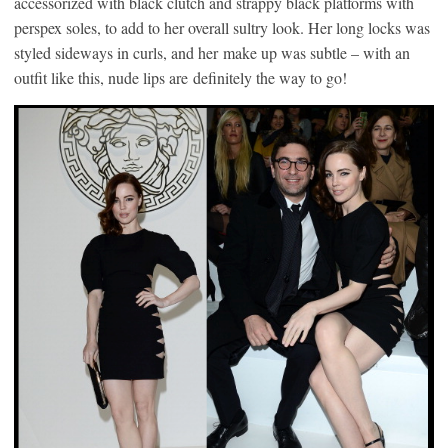
accessorized with black clutch and strappy black platforms with
perspex soles, to add to her overall sultry look. Her long locks was
styled sideways in curls, and her make up was subtle – with an
outfit like this, nude lips are definitely the way to go!