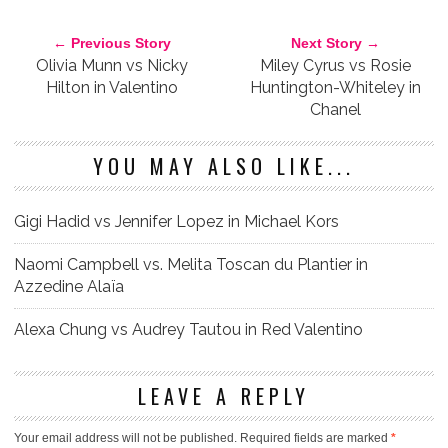
RICK OWENS
WHO WORE IT BETTER?
← Previous Story
Next Story →
Olivia Munn vs Nicky
Miley Cyrus vs Rosie
Hilton in Valentino
Huntington-Whiteley in
Chanel
YOU MAY ALSO LIKE...
Gigi Hadid vs Jennifer Lopez in Michael Kors
Naomi Campbell vs. Melita Toscan du Plantier in
Azzedine Alaïa
Alexa Chung vs Audrey Tautou in Red Valentino
LEAVE A REPLY
Your email address will not be published.
Required fields are marked
*