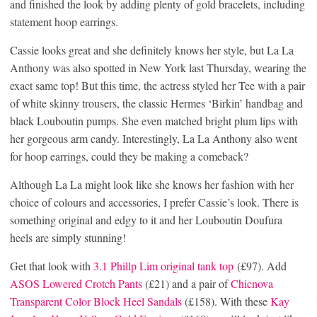
and finished the look by adding plenty of gold bracelets, including
statement hoop earrings.
Cassie looks great and she definitely knows her style, but La La
Anthony was also spotted in New York last Thursday, wearing the
exact same top! But this time, the actress styled her Tee with a pair
of white skinny trousers, the classic Hermes ‘Birkin’ handbag and
black Louboutin pumps. She even matched bright plum lips with
her gorgeous arm candy. Interestingly, La La Anthony also went
for hoop earrings, could they be making a comeback?
Although La La might look like she knows her fashion with her
choice of colours and accessories, I prefer Cassie’s look. There is
something original and edgy to it and her Louboutin Doufura
heels are simply stunning!
Get that look with
3.1 Phillp Lim original tank top
(£97). Add
ASOS Lowered Crotch Pants
(£21) and a pair of
Chicnova
Transparent Color Block Heel Sandals
(£158). With these
Kay