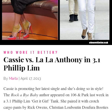
WHO WORE IT BETTER?
Cassie vs. La La Anthony in 3.1
Phillip Lim
By
Marta
|
April 17, 2013
Cassie is promoting her latest single and she’s doing so in style!
The
Rock a Bye Baby
author appeared on 106 & Park last week in
a 3.1 Phillip Lim ‘Get it Girl’ Tank. She paired it with crotch
cargo pants by Rick Owens, Christian Louboutin Doufura Booties