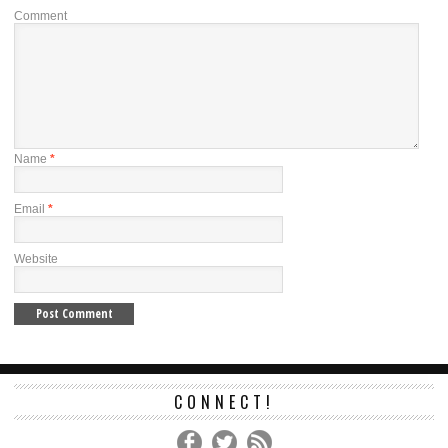
Comment
Name
*
Email
*
Website
CONNECT!