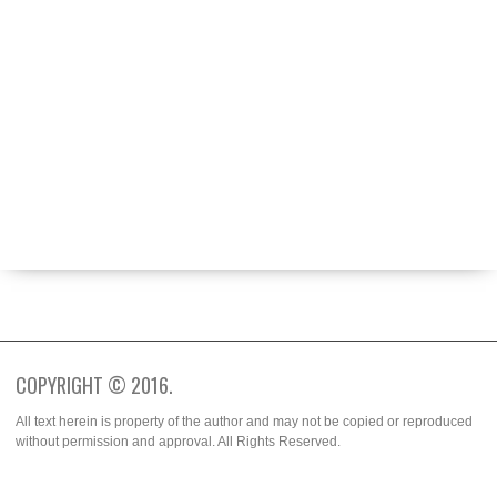
ABOUT
BECOME A CONTRIBUTOR
FASHION WEEK
SPOTTED
TRENDS
WHO WORE IT BETTER?
COPYRIGHT © 2016.
All text herein is property of the author and may not be copied or reproduced
without permission and approval. All Rights Reserved.