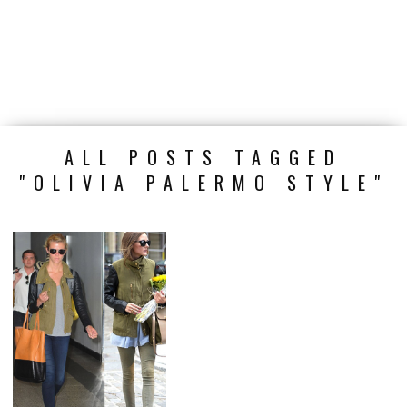
ALL POSTS TAGGED
"OLIVIA PALERMO STYLE"