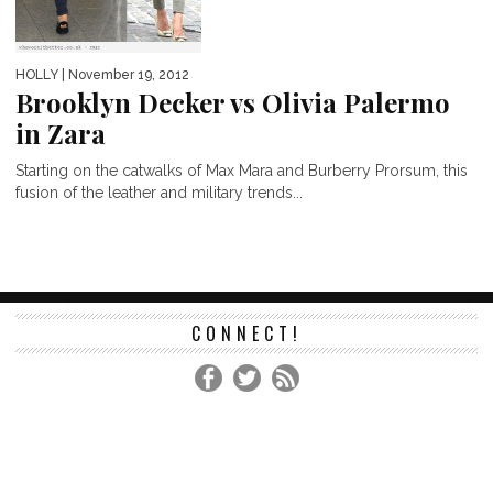
HOLLY
| November 19, 2012
Brooklyn Decker vs Olivia Palermo
in Zara
Starting on the catwalks of Max Mara and Burberry Prorsum, this
fusion of the leather and military trends...
CONNECT!