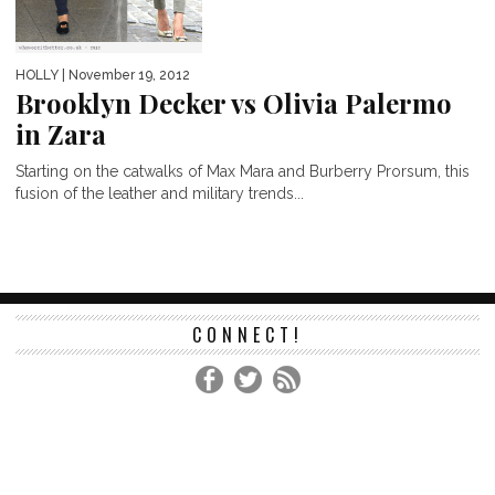
HOLLY
| November 19, 2012
Brooklyn Decker vs Olivia Palermo
in Zara
Starting on the catwalks of Max Mara and Burberry Prorsum, this
fusion of the leather and military trends...
CONNECT!