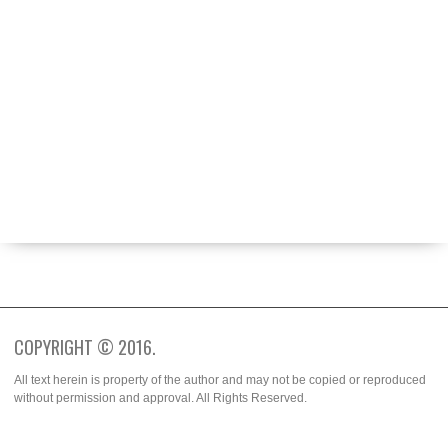
ABOUT
BECOME A CONTRIBUTOR
FASHION WEEK
SPOTTED
TRENDS
WHO WORE IT BETTER?
COPYRIGHT © 2016.
All text herein is property of the author and may not be copied or reproduced
without permission and approval. All Rights Reserved.