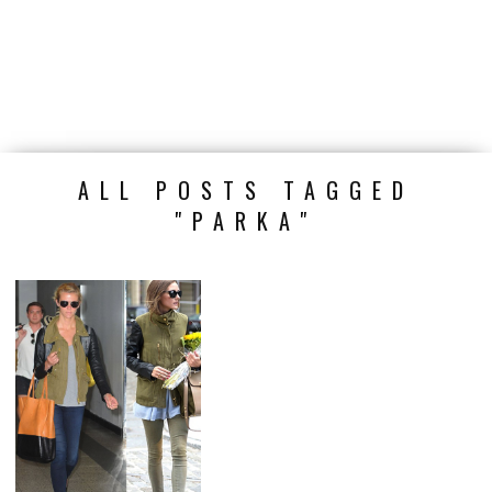
ALL POSTS TAGGED
"PARKA"