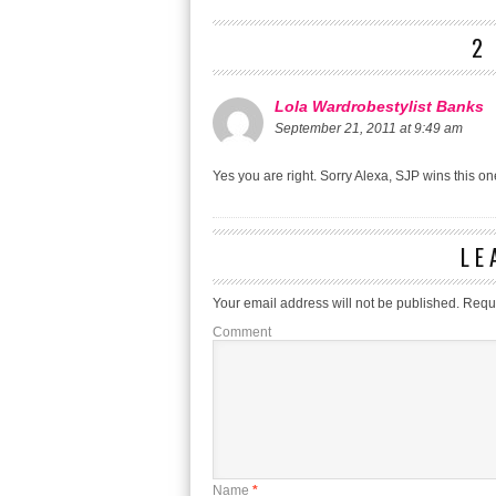
2
Lola Wardrobestylist Banks
September 21, 2011 at 9:49 am
Yes you are right. Sorry Alexa, SJP wins this on
LE
Your email address will not be published.
Requi
Comment
Name
*