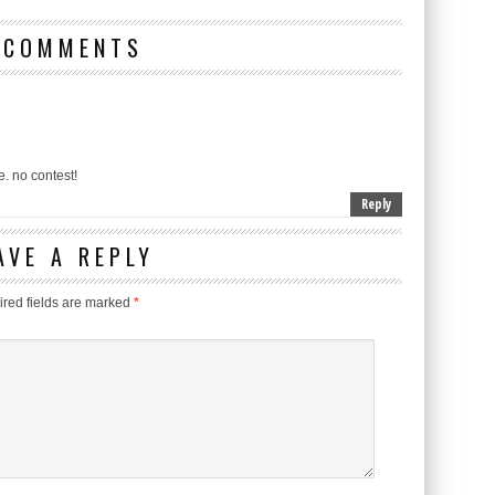
 COMMENTS
e. no contest!
Reply
AVE A REPLY
red fields are marked
*