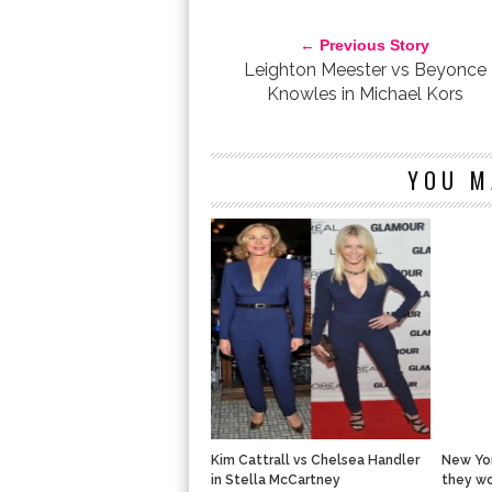
SARAH JESSICA PARKER VS ALEXA CHUNG IN PROE
← Previous Story
Leighton Meester vs Beyonce
Knowles in Michael Kors
YOU M
Kim Cattrall vs Chelsea Handler
New Yor
in Stella McCartney
they wo