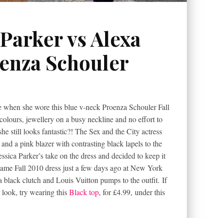
 Parker vs Alexa
enza Schouler
le when she wore this blue v-neck Proenza Schouler Fall
olours, jewellery on a busy neckline and no effort to
 still looks fantastic?! The Sex and the City actress
nd a pink blazer with contrasting black lapels to the
sica Parker’s take on the dress and decided to keep it
ame Fall 2010 dress just a few days ago at New York
black clutch and Louis Vuitton pumps to the outfit. If
r look, try wearing this
Black top
, for £4.99, under this