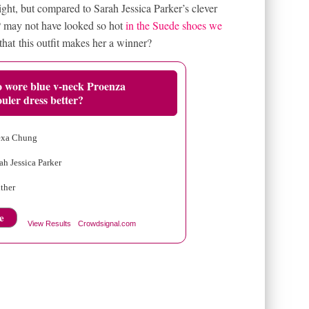
ght, but compared to Sarah Jessica Parker’s clever
SJP may not have looked so hot
in the Suede shoes we
that this outfit makes her a winner?
 wore blue v-neck Proenza
uler dress better?
exa Chung
ah Jessica Parker
ther
e
View Results
Crowdsignal.com
ON BOW PUMPS
NEW YORK FASHION WEEK 2011
HOES
SARAH JESSICA PARKER IN PINK BLAZER