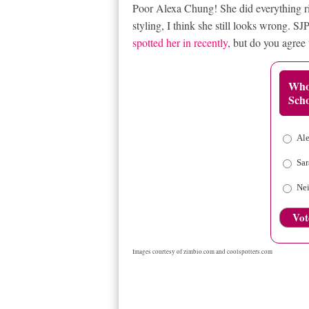
Poor Alexa Chung! She did everything ri
styling, I think she still looks wrong. 
spotted her in recently
, but do you agree 
Who
Scho
Al
Sar
Nei
Vot
Images courtesy of
zimbio.com
and
coolspotters.com
RELATED ITEMS
ALEXA CHUNG IN LOUIS VUITT
SARAH JESSICA PARKER IN NICHOLAS KIRKWOOD S