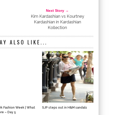
NZA SCHOULER
SEX AND THE CITY
SJP
Next Story →
Kim Kardashian vs Kourtney
Kardashian in Kardashian
Kollection
AY ALSO LIKE...
k Fashion Week | What
SJP steps out in H&M sandals
re – Day 5