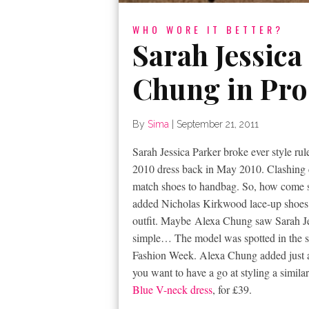
WHO WORE IT BETTER?
Sarah Jessica
Chung in Pro
By
Sima
|
September 21, 2011
Sarah Jessica Parker broke ever style ru
2010 dress back in May 2010. Clashing c
match shoes to handbag. So, how come she
added Nicholas Kirkwood lace-up shoes a
outfit. Maybe Alexa Chung saw Sarah Jes
simple… The model was spotted in the s
Fashion Week. Alexa Chung added just a 
you want to have a go at styling a simila
Blue V-neck dress
, for £39.