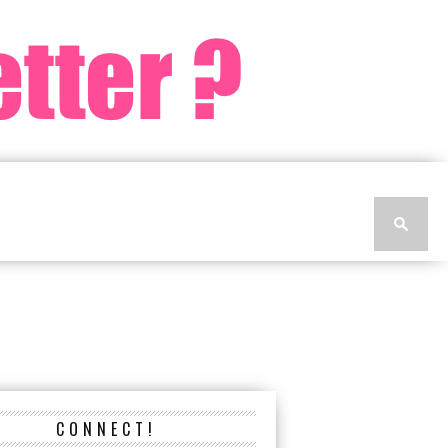
CONNECT!