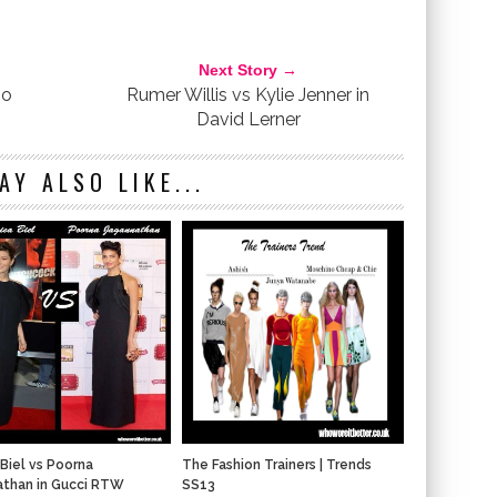
KONI
LANCASTER PARIS
NANCY O'DELL
PREMIERE
RED CARPET
REAKING DAWN-PART 2
TWILIGHT
YELLOW DRESS
Next Story →
mo
Rumer Willis vs Kylie Jenner in
David Lerner
AY ALSO LIKE...
 Biel vs Poorna
The Fashion Trainers | Trends
athan in Gucci RTW
SS13