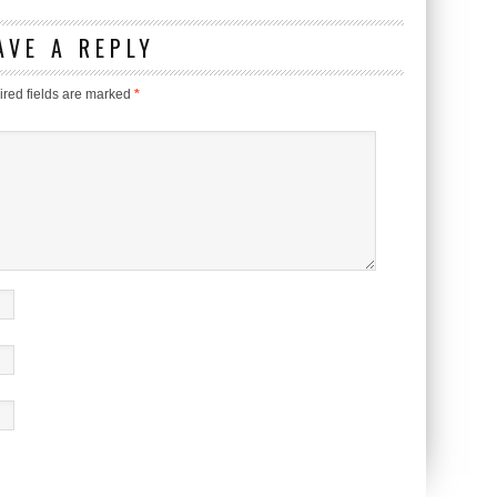
AVE A REPLY
red fields are marked
*