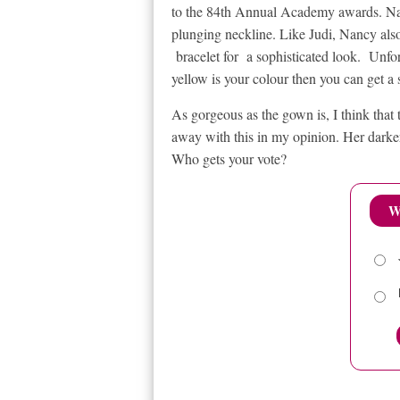
to the 84th Annual Academy awards. Nan
plunging neckline. Like Judi, Nancy als
bracelet for a sophisticated look. Unfort
yellow is your colour then you can get a
As gorgeous as the gown is, I think that 
away with this in my opinion. Her darke
Who gets your vote?
W
RELATED ITEMS
84TH ANNUAL ACADEMY AWARD