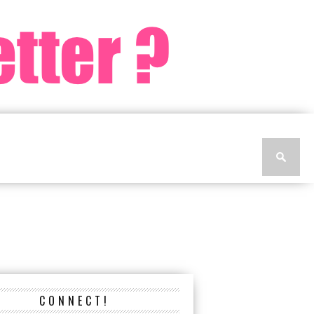
CONNECT!