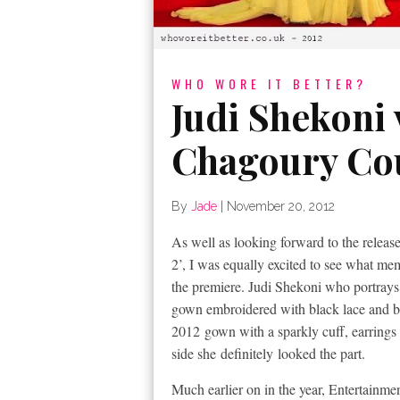
WHO WORE IT BETTER?
Judi Shekoni 
Chagoury Co
By
Jade
|
November 20, 2012
As well as looking forward to the releas
2’, I was equally excited to see what me
the premiere. Judi Shekoni who portrays 
gown embroidered with black lace and
b
2012 gown with a sparkly cuff, earrings 
side she definitely looked the part.
Much earlier on in the year, Entertainm