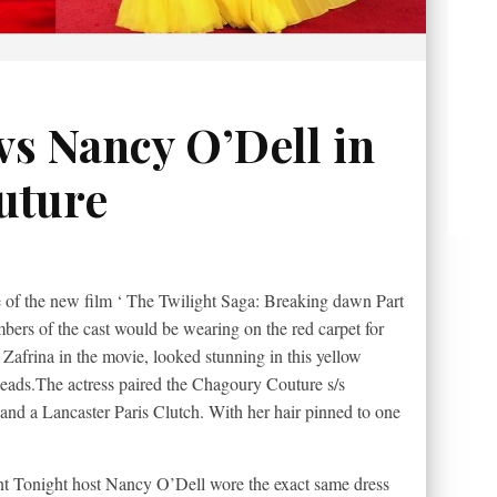
vs Nancy O’Dell in
uture
e of the new film ‘ The Twilight Saga: Breaking dawn Part
mbers of the cast would be wearing on the red carpet for
Zafrina in the movie, looked stunning in this yellow
eads.The
actress paired the Chagoury Couture s/s
and a Lancaster Paris Clutch. With her hair pinned to one
ent Tonight host Nancy O’Dell wore the exact same dress