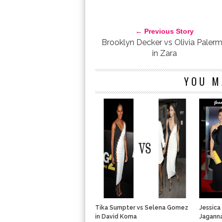
ENTERTAINMENT TONIGHT
FASHION
JUDI SHE
SPRING SUMMER 2012
THE TWILIGHT SAGA: B
← Previous Story
Brooklyn Decker vs Olivia Paler
in Zara
YOU M
Tika Sumpter vs Selena Gomez
Jessica
in David Koma
Jagann