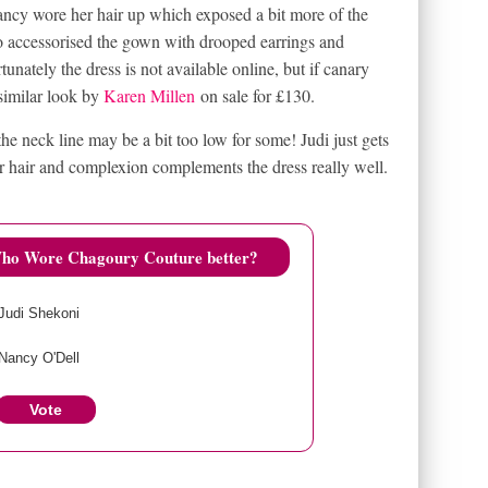
cy wore her hair up which exposed a bit more of the
o accessorised the gown with drooped earrings and
unately the dress is not available online, but if canary
 similar look by
Karen Millen
on sale for £130.
the neck line may be a bit too low for some! Judi just gets
r hair and complexion complements the dress really well.
ho Wore Chagoury Couture better?
Judi Shekoni
Nancy O'Dell
Vote
View Results
Crowdsignal.com
S
CHAGOURY COUTURE
EMBROIDERED YELLOW DRESS