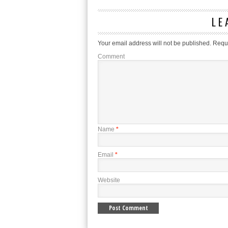
LE
Your email address will not be published.
Requi
Comment
Name
*
Email
*
Website